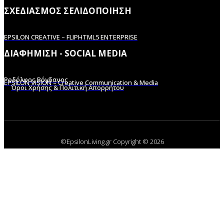
ΣΧΕΔΙΑΣΜΟΣ ΣΕΛΙΔΟΠΟΙΗΣΗ
EPSILON CREATIVE – FLIPHTML5 ENTERPRISE
ΔΙΑΦΗΜΙΣΗ - SOCIAL MEDIA
Ροδόλφος Βόγδανος
EPSILON VISION – Creative Communication & Media
Όροι Χρήσης & Πολιτική Απορρήτου
©EpsilonLiving.gr Copyright © 2026