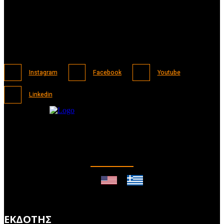
Instagram
Facebook
Youtube
Linkedin
ΕΚΔΟΤΗΣ