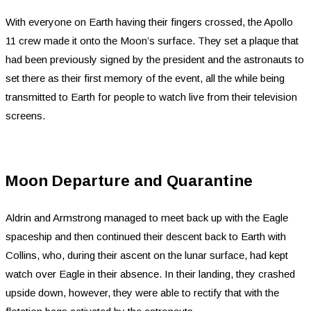
With everyone on Earth having their fingers crossed, the Apollo
11 crew made it onto the Moon’s surface. They set a plaque that
had been previously signed by the president and the astronauts to
set there as their first memory of the event, all the while being
transmitted to Earth for people to watch live from their television
screens.
Moon Departure and Quarantine
Aldrin and Armstrong managed to meet back up with the Eagle
spaceship and then continued their descent back to Earth with
Collins, who, during their ascent on the lunar surface, had kept
watch over Eagle in their absence. In their landing, they crashed
upside down, however, they were able to rectify that with the