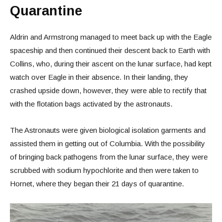
Quarantine
Aldrin and Armstrong managed to meet back up with the Eagle
spaceship and then continued their descent back to Earth with
Collins, who, during their ascent on the lunar surface, had kept
watch over Eagle in their absence. In their landing, they
crashed upside down, however, they were able to rectify that
with the flotation bags activated by the astronauts.
The Astronauts were given biological isolation garments and
assisted them in getting out of Columbia. With the possibility
of bringing back pathogens from the lunar surface, they were
scrubbed with sodium hypochlorite and then were taken to
Hornet, where they began their 21 days of quarantine.