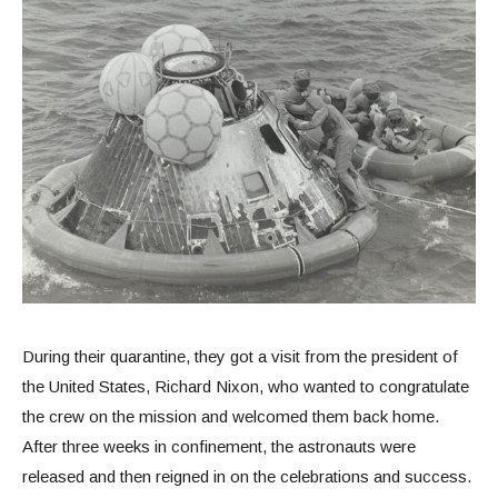
During their quarantine, they got a visit from the president of
the United States, Richard Nixon, who wanted to congratulate
the crew on the mission and welcomed them back home.
After three weeks in confinement, the astronauts were
released and then reigned in on the celebrations and success.