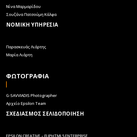
Νίνα Μαρμαρίδου
Σουζάνα Πατσούμη Κάλφα
ΝΟΜΙΚΗ ΥΠΗΡΕΣΙΑ
Παρασκευάς Λιάρτης
Μαρία Λιάρτη
ΦΩΤΟΓΡΑΦΙΑ
G-SAVVIADIS Photographer
Αρχείο Epsilon Team
ΣΧΕΔΙΑΣΜΟΣ ΣΕΛΙΔΟΠΟΙΗΣΗ
EPSILON CREATIVE – FLIPHTML5 ENTERPRISE