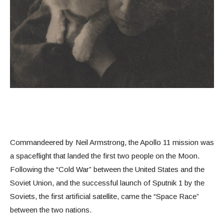
Commandeered by Neil Armstrong, the Apollo 11 mission was
a spaceflight that landed the first two people on the Moon.
Following the “Cold War” between the United States and the
Soviet Union, and the successful launch of Sputnik 1 by the
Soviets, the first artificial satellite, came the “Space Race”
between the two nations.