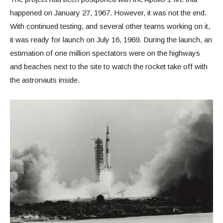
happened on January 27, 1967. However, it was not the end.
With continued testing, and several other teams working on it,
it was ready for launch on July 16, 1969. During the launch, an
estimation of one million spectators were on the highways
and beaches next to the site to watch the rocket take off with
the astronauts inside.