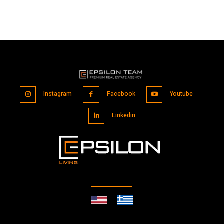
Instagram
Facebook
Youtube
Linkedin