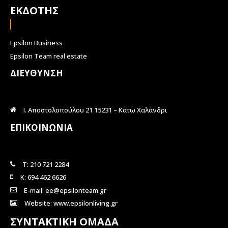
ΕΚΔΟΤΗΣ
Epsilon Business
Epsilon Team real estate
ΔΙΕΥΘΥΝΣΗ
Ι. Αποστολοπούλου 21 15231 – Κάτω Χαλάνδρι
ΕΠΙΚΟΙΝΩΝΙΑ
Τ: 210 721 2284
Κ: 694 462 6626
E-mail: ee@epsilonteam.gr
Website: www.epsilonliving.gr
ΣΥΝΤΑΚΤΙΚΗ ΟΜΑΔΑ