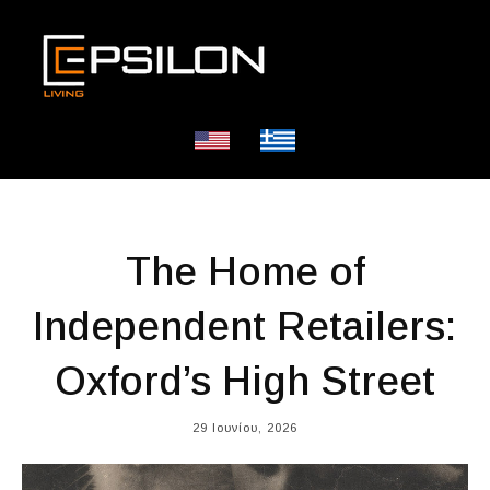
The Home of
Independent Retailers:
Oxford’s High Street
29 Ιουνίου, 2026