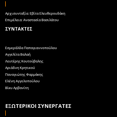
Αρχισυνταξία: Εβίτα Ελευθερουδάκη
Επιμέλεια: Αναστασία Βασιλάτου
ΣΥΝΤΑΚΤΕΣ
Εσμεράλδα Παπαγιαννοπούλου
Αγγελίτα Βαλαή
Λευτέρης Κουτούβαλης
Αριάδνη Κρητικού
Παναγιώτης Φαρμάκης
Ελένη Αγγελοπούλου
Βίκυ Αρβανίτη
ΕΞΩΤΕΡΙΚΟΙ ΣΥΝΕΡΓΑΤΕΣ