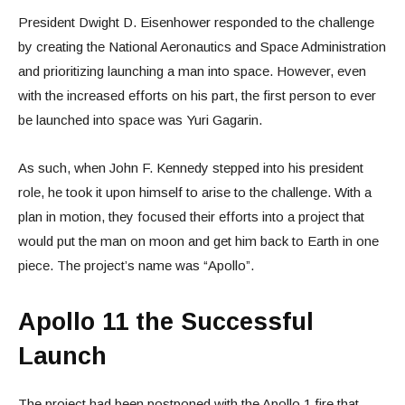
President Dwight D. Eisenhower responded to the challenge
by creating the National Aeronautics and Space Administration
and prioritizing launching a man into space. However, even
with the increased efforts on his part, the first person to ever
be launched into space was Yuri Gagarin.
As such, when John F. Kennedy stepped into his president
role, he took it upon himself to arise to the challenge. With a
plan in motion, they focused their efforts into a project that
would put the man on moon and get him back to Earth in one
piece. The project’s name was “Apollo”.
Apollo 11 the Successful
Launch
The project had been postponed with the Apollo 1 fire that