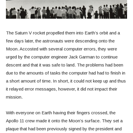
The Saturn V rocket propelled them into Earth’s orbit and a
few days later, the astronauts were descending onto the
Moon. Accosted with several computer errors, they were
urged by the computer engineer Jack Garman to continue
descent and that it was safe to land. The problems had been
due to the amounts of tasks the computer had had to finish in
a short amount of time. In short, it could not keep up and thus
it relayed error messages, however, it did not impact their
mission.
With everyone on Earth having their fingers crossed, the
Apollo 11 crew made it onto the Moon’s surface. They set a
plaque that had been previously signed by the president and