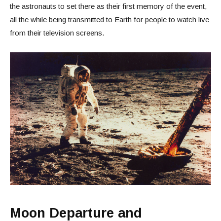
the astronauts to set there as their first memory of the event,
all the while being transmitted to Earth for people to watch live
from their television screens.
Moon Departure and