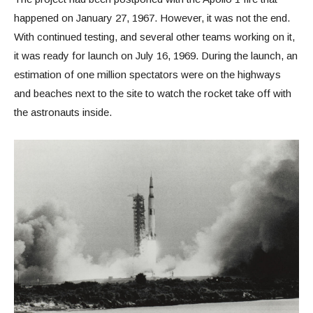
happened on January 27, 1967. However, it was not the end.
With continued testing, and several other teams working on it,
it was ready for launch on July 16, 1969. During the launch, an
estimation of one million spectators were on the highways
and beaches next to the site to watch the rocket take off with
the astronauts inside.