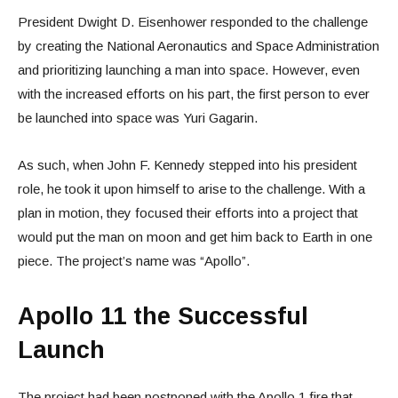
President Dwight D. Eisenhower responded to the challenge
by creating the National Aeronautics and Space Administration
and prioritizing launching a man into space. However, even
with the increased efforts on his part, the first person to ever
be launched into space was Yuri Gagarin.
As such, when John F. Kennedy stepped into his president
role, he took it upon himself to arise to the challenge. With a
plan in motion, they focused their efforts into a project that
would put the man on moon and get him back to Earth in one
piece. The project’s name was “Apollo”.
Apollo 11 the Successful
Launch
The project had been postponed with the Apollo 1 fire that