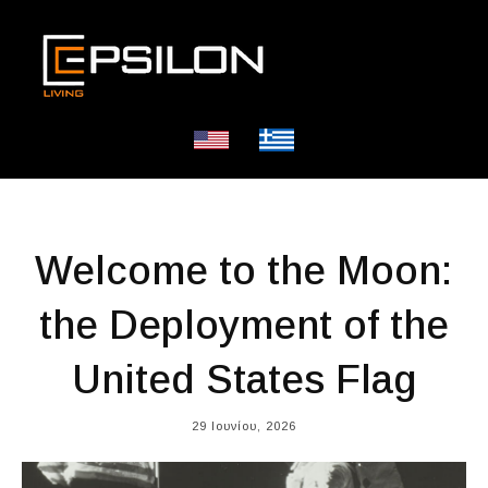
Welcome to the Moon:
the Deployment of the
United States Flag
29 Ιουνίου, 2026