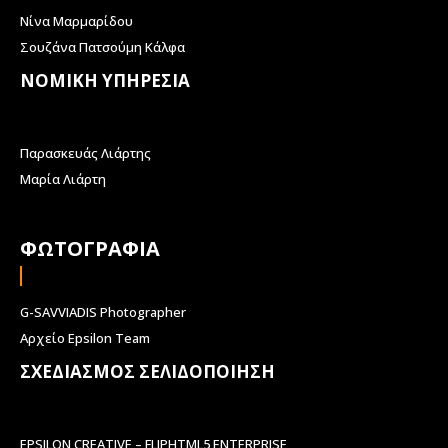
Νίνα Μαρμαρίδου
Σουζάνα Πατσούμη Κάλφα
ΝΟΜΙΚΗ ΥΠΗΡΕΣΙΑ
Παρασκευάς Λιάρτης
Μαρία Λιάρτη
ΦΩΤΟΓΡΑΦΙΑ
G-SAVVIADIS Photographer
Αρχείο Epsilon Team
ΣΧΕΔΙΑΣΜΟΣ ΣΕΛΙΔΟΠΟΙΗΣΗ
EPSILON CREATIVE – FLIPHTML5 ENTERPRISE