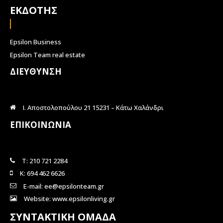
ΕΚΔΟΤΗΣ
Epsilon Business
Epsilon Team real estate
ΔΙΕΥΘΥΝΣΗ
Ι. Αποστολοπούλου 21 15231 – Κάτω Χαλάνδρι
ΕΠΙΚΟΙΝΩΝΙΑ
Τ: 210 721 2284
Κ: 694 462 6626
E-mail: ee@epsilonteam.gr
Website: www.epsilonliving.gr
ΣΥΝΤΑΚΤΙΚΗ ΟΜΑΔΑ