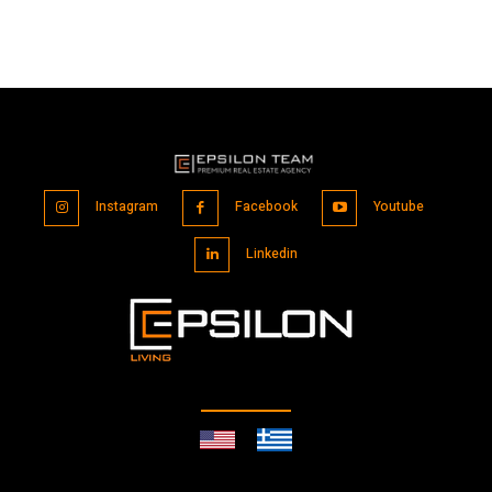
Instagram
Facebook
Youtube
Linkedin