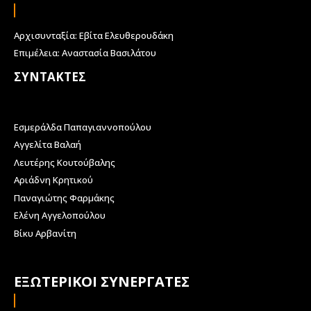
Αρχισυνταξία: Εβίτα Ελευθερουδάκη
Επιμέλεια: Αναστασία Βασιλάτου
ΣΥΝΤΑΚΤΕΣ
Εσμεράλδα Παπαγιαννοπούλου
Αγγελίτα Βαλαή
Λευτέρης Κουτούβαλης
Αριάδνη Κρητικού
Παναγιώτης Φαρμάκης
Ελένη Αγγελοπούλου
Βίκυ Αρβανίτη
ΕΞΩΤΕΡΙΚΟΙ ΣΥΝΕΡΓΑΤΕΣ