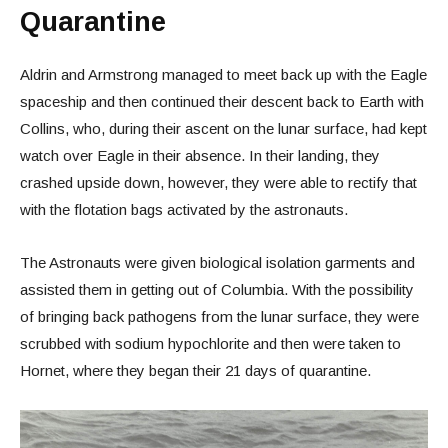
Quarantine
Aldrin and Armstrong managed to meet back up with the Eagle
spaceship and then continued their descent back to Earth with
Collins, who, during their ascent on the lunar surface, had kept
watch over Eagle in their absence. In their landing, they
crashed upside down, however, they were able to rectify that
with the flotation bags activated by the astronauts.
The Astronauts were given biological isolation garments and
assisted them in getting out of Columbia. With the possibility
of bringing back pathogens from the lunar surface, they were
scrubbed with sodium hypochlorite and then were taken to
Hornet, where they began their 21 days of quarantine.