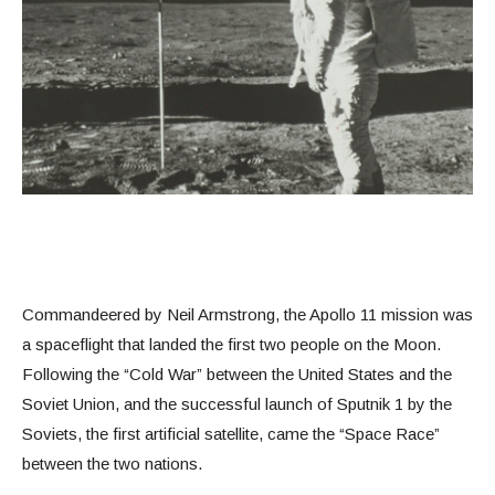
Commandeered by Neil Armstrong, the Apollo 11 mission was
a spaceflight that landed the first two people on the Moon.
Following the “Cold War” between the United States and the
Soviet Union, and the successful launch of Sputnik 1 by the
Soviets, the first artificial satellite, came the “Space Race”
between the two nations.