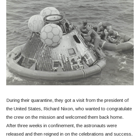
During their quarantine, they got a visit from the president of
the United States, Richard Nixon, who wanted to congratulate
the crew on the mission and welcomed them back home.
After three weeks in confinement, the astronauts were
released and then reigned in on the celebrations and success.