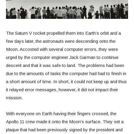
The Saturn V rocket propelled them into Earth’s orbit and a
few days later, the astronauts were descending onto the
Moon. Accosted with several computer errors, they were
urged by the computer engineer Jack Garman to continue
descent and that it was safe to land. The problems had been
due to the amounts of tasks the computer had had to finish in
a short amount of time. In short, it could not keep up and thus
it relayed error messages, however, it did not impact their
mission.
With everyone on Earth having their fingers crossed, the
Apollo 11 crew made it onto the Moon’s surface. They set a
plaque that had been previously signed by the president and