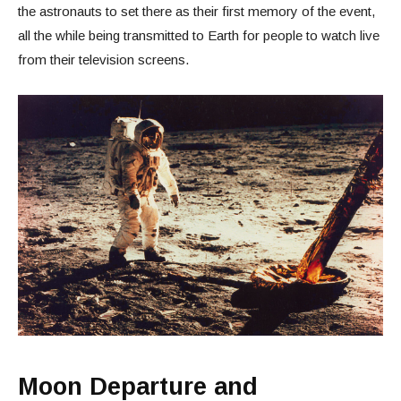
the astronauts to set there as their first memory of the event,
all the while being transmitted to Earth for people to watch live
from their television screens.
Moon Departure and