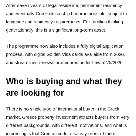
After seven years of legal residence, permanent residency
and eventually Greek citizenship become possible, subject to
language and residency requirements. For families thinking
generationally, this is a significant long-term asset.
The programme now also includes a fully digital application
process, with digital Golden Visa cards available from 2026,
and streamlined renewal procedures under Law 5275/2026.
Who is buying and what they
are looking for
There is no single type of international buyer in the Greek
market. Greece property investment attracts buyers from very
different backgrounds, with different motivations, and what is
interesting is that Greece tends to satisfy most of them.