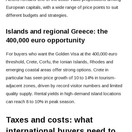
European capitals, with a wide range of price points to suit
different budgets and strategies.
Islands and regional Greece: the
400,000 euro opportunity
For buyers who want the Golden Visa at the 400,000 euro
threshold, Crete, Corfu, the Ionian Islands, Rhodes and
emerging coastal areas offer strong options. Crete in
particular has seen price growth of 10 to 14% in tourism-
adjacent zones, driven by record visitor numbers and limited
quality supply. Rental yields in high-demand island locations
can reach 8 to 10% in peak season.
Taxes and costs: what
international buyers need to