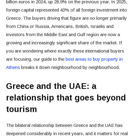
billion euros in 2024, up 28.9% on the previous year. In 2025,
foreign capital represented 43% of all foreign investment into
Greece. The buyers driving that figure are no longer primarily
from China or Russia. Americans, British, Israelis and
investors from the Middle East and Gulf region are now a
growing and increasingly significant share of the market. If
you are wondering where exactly these international buyers
are focusing, our guide to the
best areas to buy property in
Athens
breaks it down neighbourhood by neighbourhood.
Greece and the UAE: a
relationship that goes beyond
tourism
The bilateral relationship between Greece and the UAE has
deepened considerably in recent years, and it matters for real