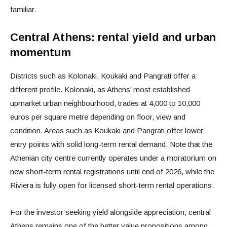
familiar.
Central Athens: rental yield and urban
momentum
Districts such as Kolonaki, Koukaki and Pangrati offer a
different profile. Kolonaki, as Athens’ most established
upmarket urban neighbourhood, trades at 4,000 to 10,000
euros per square metre depending on floor, view and
condition. Areas such as Koukaki and Pangrati offer lower
entry points with solid long-term rental demand. Note that the
Athenian city centre currently operates under a moratorium on
new short-term rental registrations until end of 2026, while the
Riviera is fully open for licensed short-term rental operations.
For the investor seeking yield alongside appreciation, central
Athens remains one of the better value propositions among