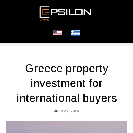
Greece property
investment for
international buyers
June 20, 2026