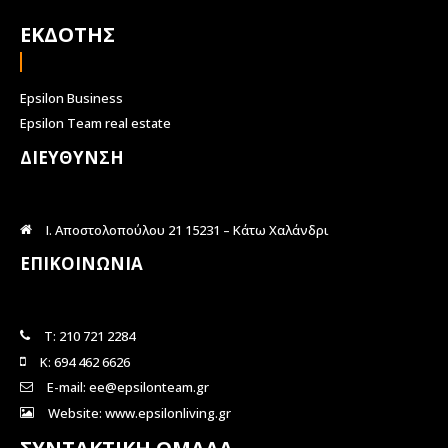
ΕΚΔΟΤΗΣ
Epsilon Business
Epsilon Team real estate
ΔΙΕΥΘΥΝΣΗ
Ι. Αποστολοπούλου 21 15231 – Κάτω Χαλάνδρι
ΕΠΙΚΟΙΝΩΝΙΑ
Τ: 210 721 2284
Κ: 694 462 6626
E-mail: ee@epsilonteam.gr
Website: www.epsilonliving.gr