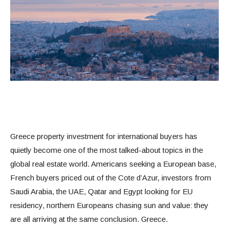
Greece property investment for international buyers has
quietly become one of the most talked-about topics in the
global real estate world. Americans seeking a European base,
French buyers priced out of the Cote d’Azur, investors from
Saudi Arabia, the UAE, Qatar and Egypt looking for EU
residency, northern Europeans chasing sun and value: they
are all arriving at the same conclusion. Greece.