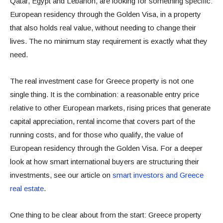
Qatar, Egypt and Lebanon, are looking for something specific:
European residency through the Golden Visa, in a property
that also holds real value, without needing to change their
lives. The no minimum stay requirement is exactly what they
need.
The real investment case for Greece property is not one
single thing. It is the combination: a reasonable entry price
relative to other European markets, rising prices that generate
capital appreciation, rental income that covers part of the
running costs, and for those who qualify, the value of
European residency through the Golden Visa. For a deeper
look at how smart international buyers are structuring their
investments, see our article on
smart investors and Greece
real estate
.
One thing to be clear about from the start: Greece property