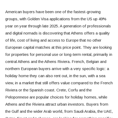
American buyers have been one of the fastest-growing
groups, with Golden Visa applications from the US up 49%
year on year through late 2025. A generation of professionals
and digital nomads is discovering that Athens offers a quality
of life, cost of living and access to Europe that no other
European capital matches at this price point. They are looking
for properties for personal use or long-term rental, primarily in
central Athens and the Athens Riviera. French, Belgian and
northern European buyers arrive with a very specific logic: a
holiday home they can also rent out, in the sun, with a sea
view, in a market that still offers value compared to the French
Riviera or the Spanish coast. Crete, Corfu and the
Peloponnese are popular choices for holiday homes, while
Athens and the Riviera attract urban investors. Buyers from
the Gulf and the wider Arab world, from Saudi Arabia, the UAE,