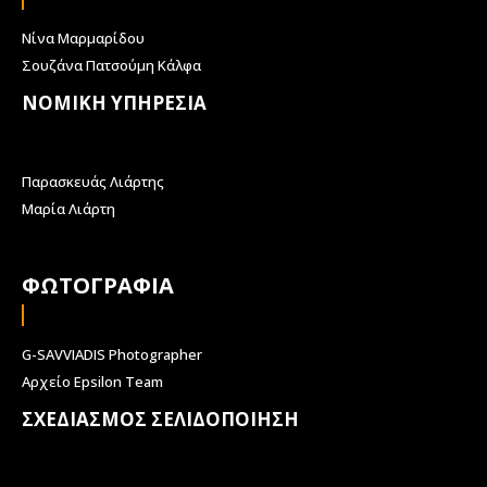
Νίνα Μαρμαρίδου
Σουζάνα Πατσούμη Κάλφα
ΝΟΜΙΚΗ ΥΠΗΡΕΣΙΑ
Παρασκευάς Λιάρτης
Μαρία Λιάρτη
ΦΩΤΟΓΡΑΦΙΑ
G-SAVVIADIS Photographer
Αρχείο Epsilon Team
ΣΧΕΔΙΑΣΜΟΣ ΣΕΛΙΔΟΠΟΙΗΣΗ