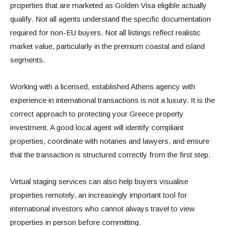
properties that are marketed as Golden Visa eligible actually
qualify. Not all agents understand the specific documentation
required for non-EU buyers. Not all listings reflect realistic
market value, particularly in the premium coastal and island
segments.
Working with a licensed, established Athens agency with
experience in international transactions is not a luxury. It is the
correct approach to protecting your Greece property
investment. A good local agent will identify compliant
properties, coordinate with notaries and lawyers, and ensure
that the transaction is structured correctly from the first step.
Virtual staging services can also help buyers visualise
properties remotely, an increasingly important tool for
international investors who cannot always travel to view
properties in person before committing.