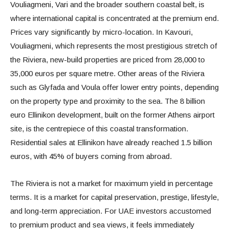
Vouliagmeni, Vari and the broader southern coastal belt, is
where international capital is concentrated at the premium end.
Prices vary significantly by micro-location. In Kavouri,
Vouliagmeni, which represents the most prestigious stretch of
the Riviera, new-build properties are priced from 28,000 to
35,000 euros per square metre. Other areas of the Riviera
such as Glyfada and Voula offer lower entry points, depending
on the property type and proximity to the sea. The 8 billion
euro Ellinikon development, built on the former Athens airport
site, is the centrepiece of this coastal transformation.
Residential sales at Ellinikon have already reached 1.5 billion
euros, with 45% of buyers coming from abroad.
The Riviera is not a market for maximum yield in percentage
terms. It is a market for capital preservation, prestige, lifestyle,
and long-term appreciation. For UAE investors accustomed
to premium product and sea views, it feels immediately