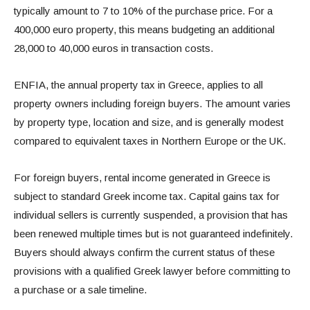
typically amount to 7 to 10% of the purchase price. For a
400,000 euro property, this means budgeting an additional
28,000 to 40,000 euros in transaction costs.
ENFIA, the annual property tax in Greece, applies to all
property owners including foreign buyers. The amount varies
by property type, location and size, and is generally modest
compared to equivalent taxes in Northern Europe or the UK.
For foreign buyers, rental income generated in Greece is
subject to standard Greek income tax. Capital gains tax for
individual sellers is currently suspended, a provision that has
been renewed multiple times but is not guaranteed indefinitely.
Buyers should always confirm the current status of these
provisions with a qualified Greek lawyer before committing to
a purchase or a sale timeline.