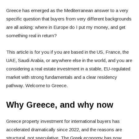
Greece has emerged as the Mediterranean answer to a very
specific question that buyers from very different backgrounds
are all asking: where in Europe do I put my money, and get
something real in return?
This article is for you if you are based in the US, France, the
UAE, Saudi Arabia, or anywhere else in the world, and you are
considering a real estate investment in a stable, EU-regulated
market with strong fundamentals and a clear residency
pathway. Welcome to Greece.
Why Greece, and why now
Greece property investment for international buyers has
accelerated dramatically since 2022, and the reasons are
structural, not speculative. The Greek economy has now