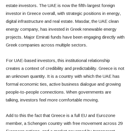
estate investors. The UAE is now the fifth-largest foreign
investor in Greece overall, with strategic positions in energy,
digital infrastructure and real estate. Masdar, the UAE clean
energy company, has invested in Greek renewable energy
projects. Major Emirati funds have been engaging directly with
Greek companies across multiple sectors.
For UAE-based investors, this institutional relationship
creates a context of credibility and predictability. Greece is not
an unknown quantity. It is a country with which the UAE has
formal economic ties, active business dialogue and growing
people-to-people connections. When governments are
talking, investors feel more comfortable moving.
Add to this the fact that Greece is a full EU and Eurozone
member, a Schengen country with free movement across 29