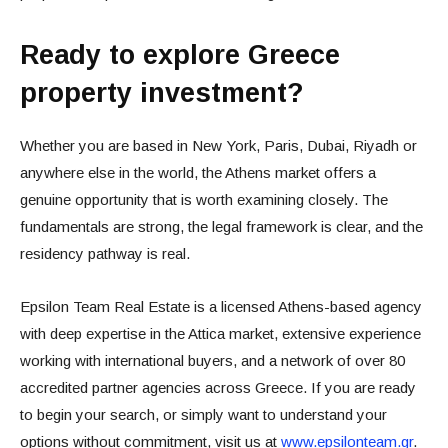
Ready to explore Greece
property investment?
Whether you are based in New York, Paris, Dubai, Riyadh or
anywhere else in the world, the Athens market offers a
genuine opportunity that is worth examining closely. The
fundamentals are strong, the legal framework is clear, and the
residency pathway is real.
Epsilon Team Real Estate is a licensed Athens-based agency
with deep expertise in the Attica market, extensive experience
working with international buyers, and a network of over 80
accredited partner agencies across Greece. If you are ready
to begin your search, or simply want to understand your
options without commitment, visit us at
www.epsilonteam.gr
.