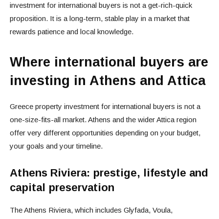
investment for international buyers is not a get-rich-quick
proposition. It is a long-term, stable play in a market that
rewards patience and local knowledge.
Where international buyers are
investing in Athens and Attica
Greece property investment for international buyers is not a
one-size-fits-all market. Athens and the wider Attica region
offer very different opportunities depending on your budget,
your goals and your timeline.
Athens Riviera: prestige, lifestyle and
capital preservation
The Athens Riviera, which includes Glyfada, Voula,