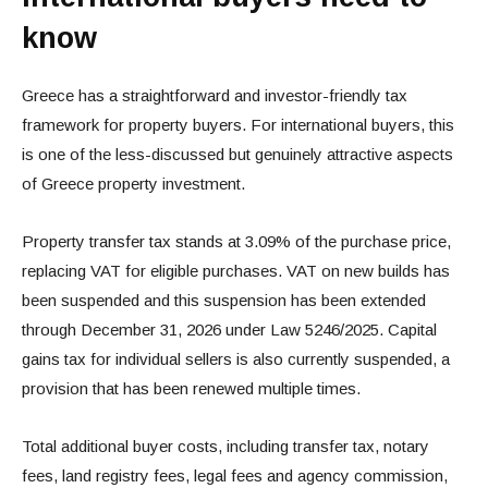
know
Greece has a straightforward and investor-friendly tax
framework for property buyers. For international buyers, this
is one of the less-discussed but genuinely attractive aspects
of Greece property investment.
Property transfer tax stands at 3.09% of the purchase price,
replacing VAT for eligible purchases. VAT on new builds has
been suspended and this suspension has been extended
through December 31, 2026 under Law 5246/2025. Capital
gains tax for individual sellers is also currently suspended, a
provision that has been renewed multiple times.
Total additional buyer costs, including transfer tax, notary
fees, land registry fees, legal fees and agency commission,