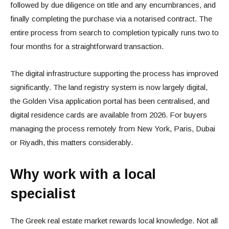
followed by due diligence on title and any encumbrances, and
finally completing the purchase via a notarised contract. The
entire process from search to completion typically runs two to
four months for a straightforward transaction.
The digital infrastructure supporting the process has improved
significantly. The land registry system is now largely digital,
the Golden Visa application portal has been centralised, and
digital residence cards are available from 2026. For buyers
managing the process remotely from New York, Paris, Dubai
or Riyadh, this matters considerably.
Why work with a local
specialist
The Greek real estate market rewards local knowledge. Not all