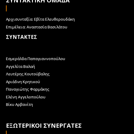
ΣΥΝΤΑΚΤΙΚΗ ΟΜΑΔΑ
Αρχισυνταξία: Εβίτα Ελευθερουδάκη
Επιμέλεια: Αναστασία Βασιλάτου
ΣΥΝΤΑΚΤΕΣ
Εσμεράλδα Παπαγιαννοπούλου
Αγγελίτα Βαλαή
Λευτέρης Κουτούβαλης
Αριάδνη Κρητικού
Παναγιώτης Φαρμάκης
Ελένη Αγγελοπούλου
Βίκυ Αρβανίτη
ΕΞΩΤΕΡΙΚΟΙ ΣΥΝΕΡΓΑΤΕΣ