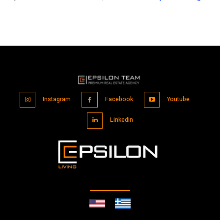
Instagram
Facebook
Youtube
Linkedin