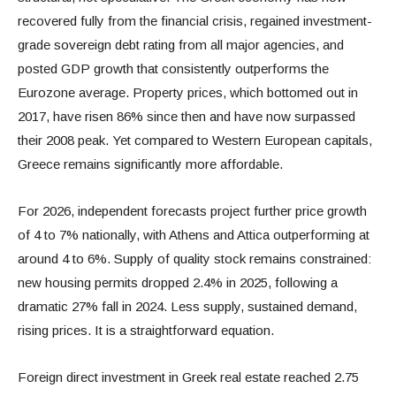
recovered fully from the financial crisis, regained investment-
grade sovereign debt rating from all major agencies, and
posted GDP growth that consistently outperforms the
Eurozone average. Property prices, which bottomed out in
2017, have risen 86% since then and have now surpassed
their 2008 peak. Yet compared to Western European capitals,
Greece remains significantly more affordable.
For 2026, independent forecasts project further price growth
of 4 to 7% nationally, with Athens and Attica outperforming at
around 4 to 6%. Supply of quality stock remains constrained:
new housing permits dropped 2.4% in 2025, following a
dramatic 27% fall in 2024. Less supply, sustained demand,
rising prices. It is a straightforward equation.
Foreign direct investment in Greek real estate reached 2.75