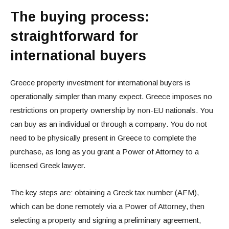
The buying process:
straightforward for
international buyers
Greece property investment for international buyers is
operationally simpler than many expect. Greece imposes no
restrictions on property ownership by non-EU nationals. You
can buy as an individual or through a company. You do not
need to be physically present in Greece to complete the
purchase, as long as you grant a Power of Attorney to a
licensed Greek lawyer.
The key steps are: obtaining a Greek tax number (AFM),
which can be done remotely via a Power of Attorney, then
selecting a property and signing a preliminary agreement,