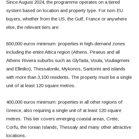
Since August 2024, the programme operates on a tiered
system based on location and property type. For non-EU
buyers, whether from the US, the Gulf, France or anywhere
else, the relevant tiers are:
800,000 euros minimum: properties in high-demand zones
including the entire Attica region (Athens, Piraeus and all
Athens Riviera suburbs such as Glyfada, Voula, Vouliagmeni
and Elliniko), Thessaloniki, Mykonos, Santorini and islands
with more than 3,100 residents. The property must be a single
unit of at least 120 square metres.
400,000 euros minimum: properties in all other regions of
Greece, also requiring a single unit of at least 120 square
metres. This tier covers emerging coastal areas, Crete,
Corfu, the Ionian Islands, Thessaly and many other attractive
locations.