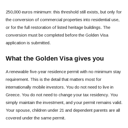
250,000 euros minimum: this threshold still exists, but only for
the conversion of commercial properties into residential use,
or for the full restoration of listed heritage buildings. The
conversion must be completed before the Golden Visa
application is submitted.
What the Golden Visa gives you
A renewable five-year residence permit with no minimum stay
requirement. This is the detail that matters most for
internationally mobile investors. You do not need to live in
Greece. You do not need to change your tax residency. You
simply maintain the investment, and your permit remains valid.
Your spouse, children under 21 and dependent parents are all
covered under the same permit.