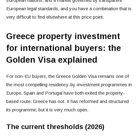
European nations, and a market governed by transparent
European legal standards, and you have a combination that is
very difficult to find elsewhere at this price point.
Greece property investment
for international buyers: the
Golden Visa explained
For non-EU buyers, the Greece Golden Visa remains one of
the most compelling residency-by-investment programmes in
Europe. Spain and Portugal have both exited the property-
based route. Greece has not. It has reformed and structured
its programme, but it is very much open.
The current thresholds (2026)